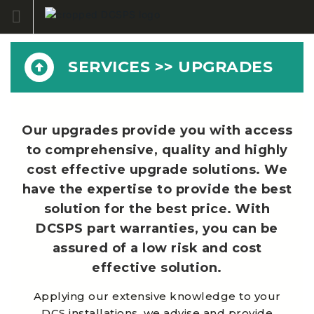
Skip
to
content
SERVICES >> UPGRADES
Our upgrades provide you with access
to comprehensive, quality and highly
cost effective upgrade solutions. We
have the expertise to provide the best
solution for the best price. With
DCSPS part warranties, you can be
assured of a low risk and cost
effective solution.
Applying our extensive knowledge to your
DCS installations, we advise and provide