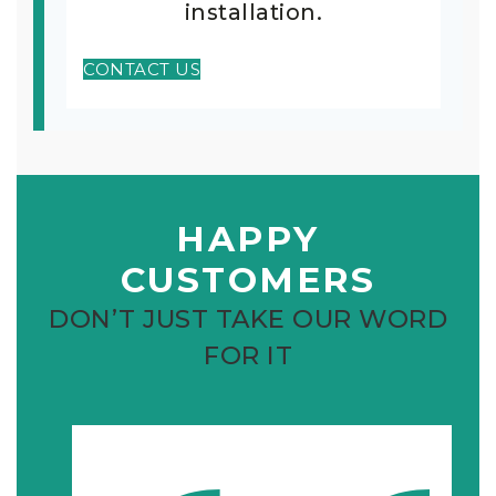
installation.
CONTACT US
HAPPY
CUSTOMERS
DON’T JUST TAKE OUR WORD
FOR IT