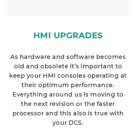
HMI UPGRADES
As hardware and software becomes
old and obsolete it’s important to
keep your HMI consoles operating at
their optimum performance.
Everything around us is moving to
the next revision or the faster
processor and this also is true with
your DCS.