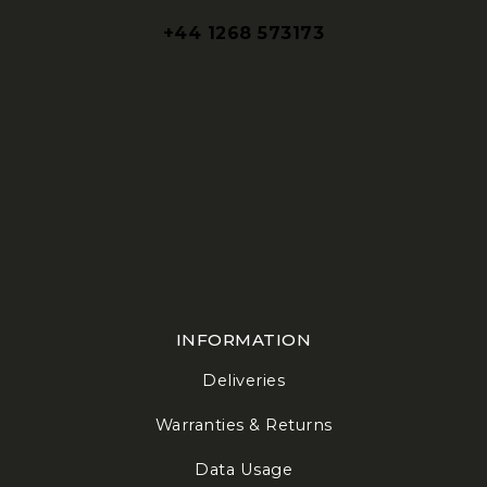
+44 1268 573173
INFORMATION
Deliveries
Warranties & Returns
Data Usage