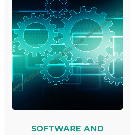
SOFTWARE AND