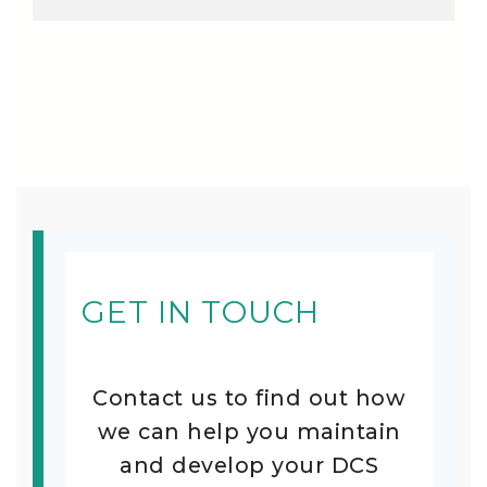
GET IN TOUCH
Contact us to find out how
we can help you maintain
and develop your DCS