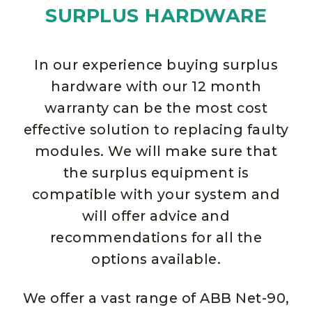
SURPLUS HARDWARE
In our experience buying surplus
hardware with our 12 month
warranty can be the most cost
effective solution to replacing faulty
modules. We will make sure that
the surplus equipment is
compatible with your system and
will offer advice and
recommendations for all the
options available.
We offer a vast range of ABB Net-90,