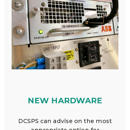
NEW HARDWARE
DCSPS can advise on the most