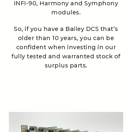
INFI-90, Harmony and Symphony
modules.
So, if you have a Bailey DCS that’s
older than 10 years, you can be
confident when investing in our
fully tested and warranted stock of
surplus parts.