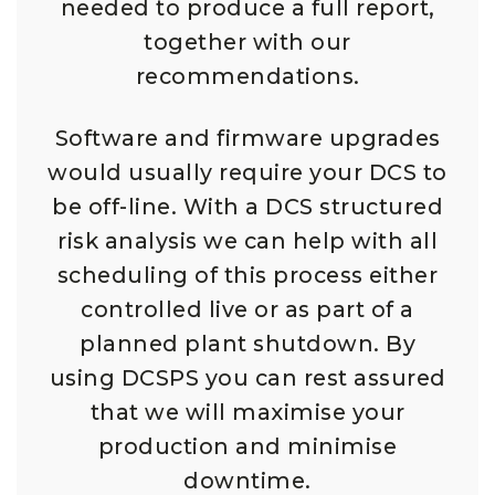
needed to produce a full report,
together with our
recommendations.
Software and firmware upgrades
would usually require your DCS to
be off-line. With a DCS structured
risk analysis we can help with all
scheduling of this process either
controlled live or as part of a
planned plant shutdown. By
using DCSPS you can rest assured
that we will maximise your
production and minimise
downtime.