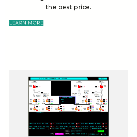
the best price.
LEARN MORE