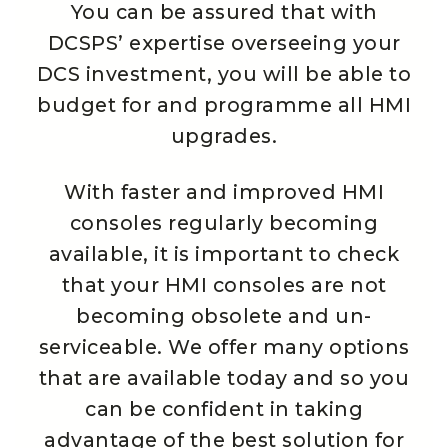
You can be assured that with
DCSPS’ expertise overseeing your
DCS investment, you will be able to
budget for and programme all HMI
upgrades.
With faster and improved HMI
consoles regularly becoming
available, it is important to check
that your HMI consoles are not
becoming obsolete and un-
serviceable. We offer many options
that are available today and so you
can be confident in taking
advantage of the best solution for