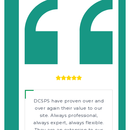
DCSPS have proven over and
over again their value to our
site. Always professional,
always expert, always flexible.
They are an extension to our