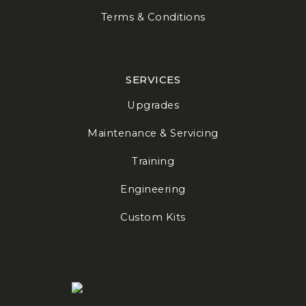
Terms & Conditions
SERVICES
Upgrades
Maintenance & Servicing
Training
Engineering
Custom Kits