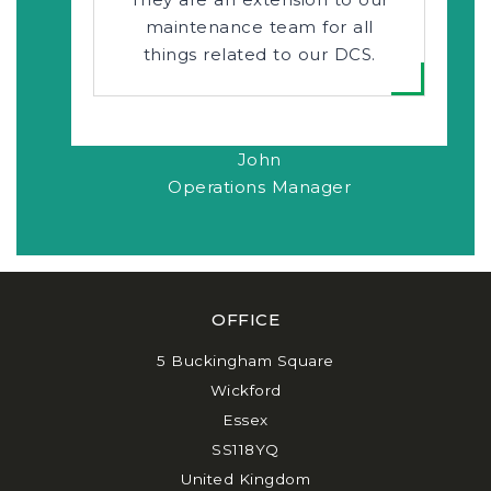
maintenance team for all
things related to our DCS.
John
Operations Manager
OFFICE
5 Buckingham Square
Wickford
Essex
SS118YQ
United Kingdom