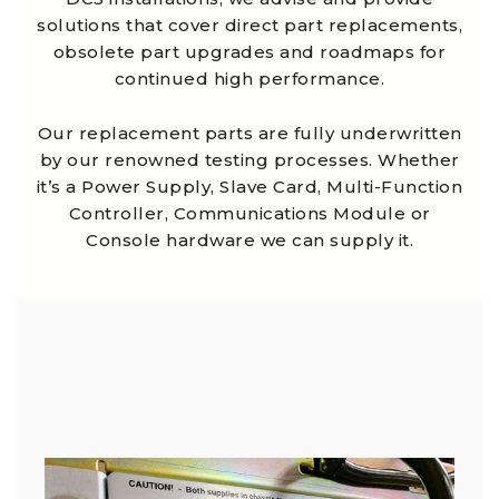
solutions that cover direct part replacements,
obsolete part upgrades and roadmaps for
continued high performance.
Our replacement parts are fully underwritten
by our renowned testing processes. Whether
it’s a Power Supply, Slave Card, Multi-Function
Controller, Communications Module or
Console hardware we can supply it.