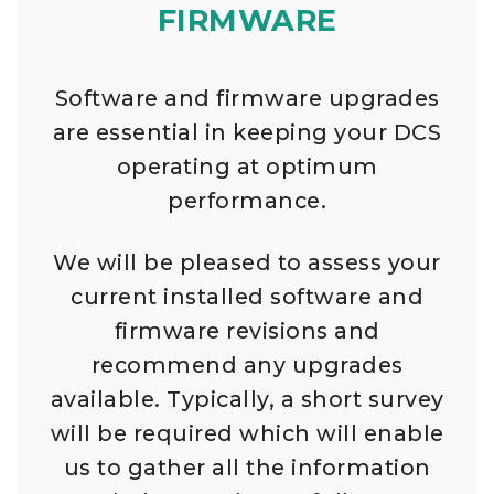
FIRMWARE
Software and firmware upgrades
are essential in keeping your DCS
operating at optimum
performance.
We will be pleased to assess your
current installed software and
firmware revisions and
recommend any upgrades
available. Typically, a short survey
will be required which will enable
us to gather all the information