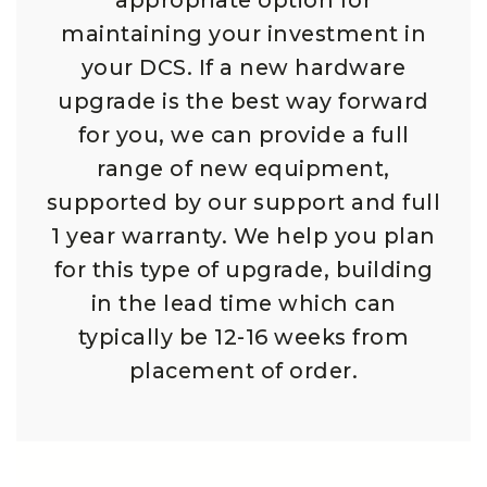
appropriate option for
maintaining your investment in
your DCS. If a new hardware
upgrade is the best way forward
for you, we can provide a full
range of new equipment,
supported by our support and full
1 year warranty. We help you plan
for this type of upgrade, building
in the lead time which can
typically be 12-16 weeks from
placement of order.