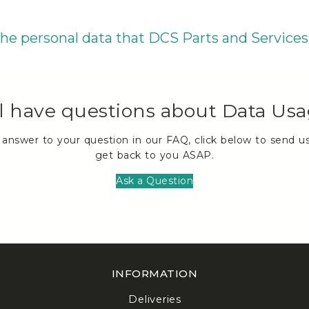
 the personal data that DCS Parts and Services
ll have questions about Data Us
n answer to your question in our FAQ, click below to send u
get back to you ASAP.
Ask a Question
INFORMATION
Deliveries