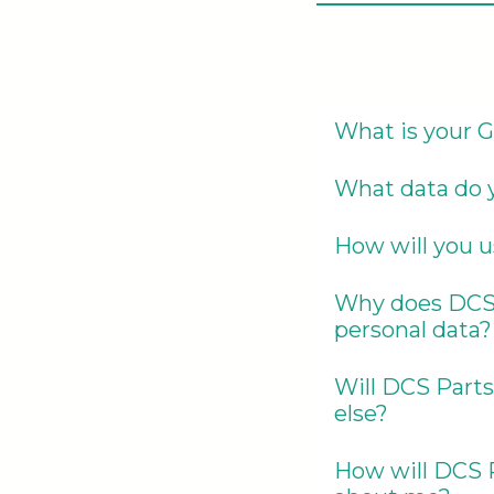
What is your 
What data do y
How will you u
Why does DCS P
personal data?
Will DCS Parts
else?
How will DCS P