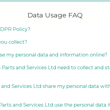
Data Usage FAQ
GDPR Policy?
ou collect?
se my personal data and information online?
arts and Services Ltd need to collect and st
 and Services Ltd share my personal data wi
arts and Services Ltd use the personal data it