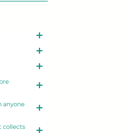
ore
th anyone
 collects