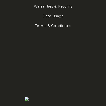
Warranties & Returns
Data Usage
Terms & Conditions