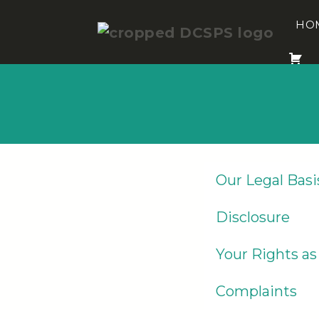
Skip
to
HO
content
Our Legal Basi
Disclosure
Your Rights as
Complaints