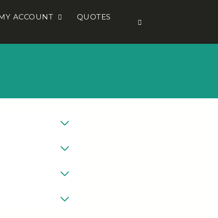
MY ACCOUNT
QUOTES