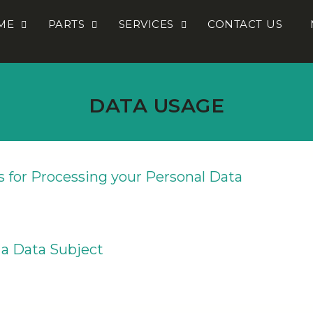
ME
PARTS
SERVICES
CONTACT US
DATA USAGE
s for Processing your Personal Data
 a Data Subject