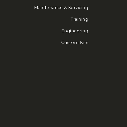
Maintenance & Servicing
Training
Engineering
Custom Kits