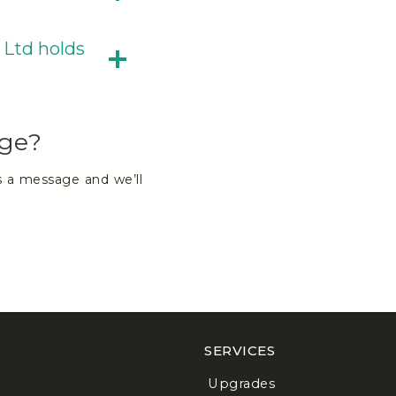
 Ltd holds
age?
s a message and we’ll
SERVICES
Upgrades