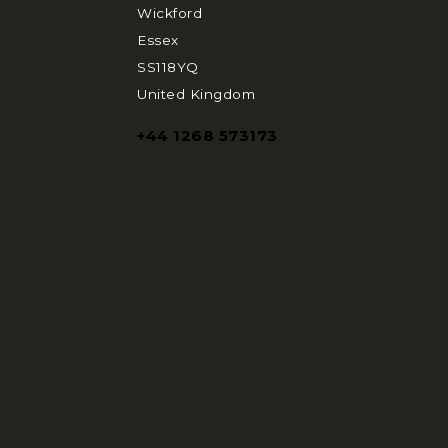
Wickford
Essex
SS118YQ
United Kingdom
+44 1268 573173