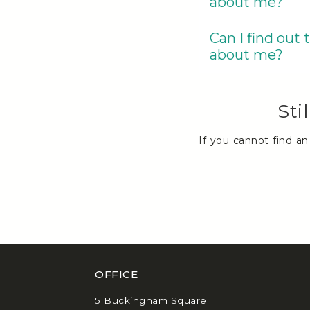
about me?
Can I find out
about me?
Sti
If you cannot find a
OFFICE
5 Buckingham Square