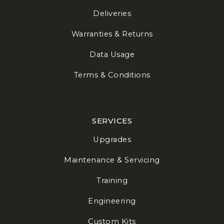
Deliveries
Warranties & Returns
Data Usage
Terms & Conditions
SERVICES
Upgrades
Maintenance & Servicing
Training
Engineering
Custom Kits