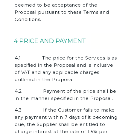
deemed to be acceptance of the
Proposal pursuant to these Terms and
Conditions.
4 PRICE AND PAYMENT
4.1 The price for the Services is as
specified in the Proposal and is inclusive
of VAT and any applicable charges
outlined in the Proposal.
4.2 Payment of the price shall be
in the manner specified in the Proposal.
4.3 If the Customer fails to make
any payment within 7 days of it becoming
due, the Supplier shall be entitled to
charge interest at the rate of 1.5% per