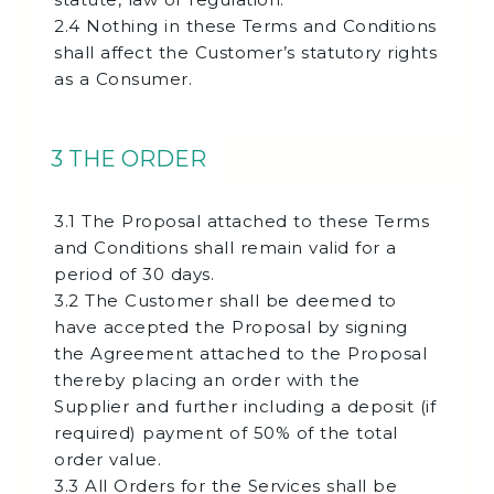
2.4 Nothing in these Terms and Conditions
shall affect the Customer’s statutory rights
as a Consumer.
3 THE ORDER
3.1 The Proposal attached to these Terms
and Conditions shall remain valid for a
period of 30 days.
3.2 The Customer shall be deemed to
have accepted the Proposal by signing
the Agreement attached to the Proposal
thereby placing an order with the
Supplier and further including a deposit (if
required) payment of 50% of the total
order value.
3.3 All Orders for the Services shall be