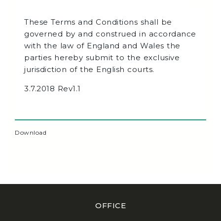
These Terms and Conditions shall be
governed by and construed in accordance
with the law of England and Wales the
parties hereby submit to the exclusive
jurisdiction of the English courts.
3.7.2018 Rev1.1
Download
OFFICE