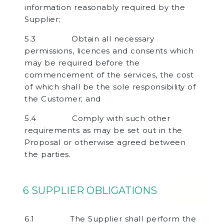
information reasonably required by the
Supplier;
5.3 Obtain all necessary
permissions, licences and consents which
may be required before the
commencement of the services, the cost
of which shall be the sole responsibility of
the Customer; and
5.4 Comply with such other
requirements as may be set out in the
Proposal or otherwise agreed between
the parties.
6 SUPPLIER OBLIGATIONS
6.1 The Supplier shall perform the