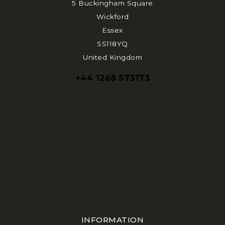
5 Buckingham Square
Wickford
Essex
SS118YQ
United Kingdom
+44 1268 573173
INFORMATION