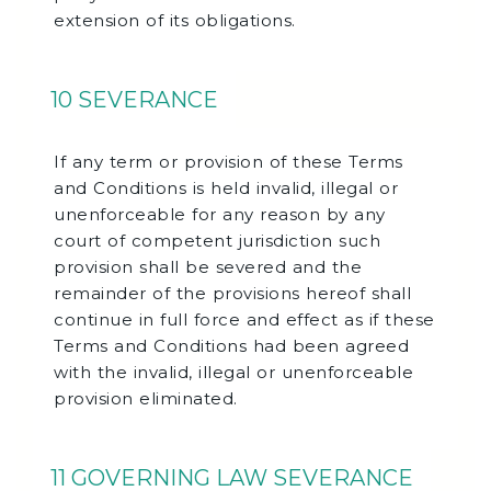
extension of its obligations.
10 SEVERANCE
If any term or provision of these Terms
and Conditions is held invalid, illegal or
unenforceable for any reason by any
court of competent jurisdiction such
provision shall be severed and the
remainder of the provisions hereof shall
continue in full force and effect as if these
Terms and Conditions had been agreed
with the invalid, illegal or unenforceable
provision eliminated.
11 GOVERNING LAW SEVERANCE