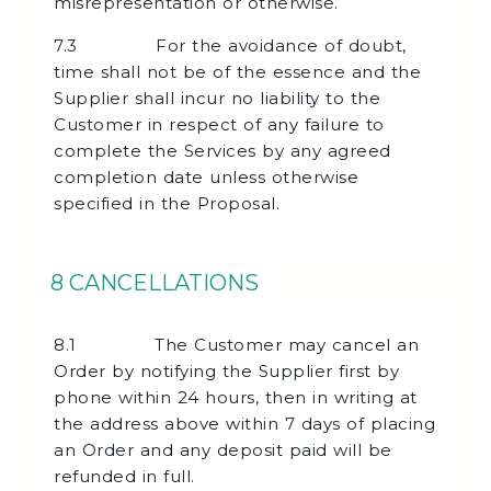
misrepresentation or otherwise.
7.3 For the avoidance of doubt,
time shall not be of the essence and the
Supplier shall incur no liability to the
Customer in respect of any failure to
complete the Services by any agreed
completion date unless otherwise
specified in the Proposal.
8 CANCELLATIONS
8.1 The Customer may cancel an
Order by notifying the Supplier first by
phone within 24 hours, then in writing at
the address above within 7 days of placing
an Order and any deposit paid will be
refunded in full.