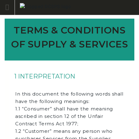
Skip
to
content
TERMS & CONDITIONS
OF SUPPLY & SERVICES
1 INTERPRETATION
In this document the following words shall
have the following meanings:
1.1 “Consumer” shall have the meaning
ascribed in section 12 of the Unfair
Contract Terms Act 1977;
1.2 “Customer” means any person who
purchases Services from the Supplier;