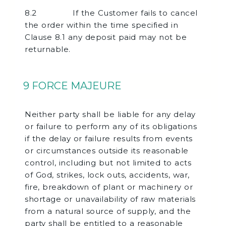
8.2 If the Customer fails to cancel
the order within the time specified in
Clause 8.1 any deposit paid may not be
returnable.
9 FORCE MAJEURE
Neither party shall be liable for any delay
or failure to perform any of its obligations
if the delay or failure results from events
or circumstances outside its reasonable
control, including but not limited to acts
of God, strikes, lock outs, accidents, war,
fire, breakdown of plant or machinery or
shortage or unavailability of raw materials
from a natural source of supply, and the
party shall be entitled to a reasonable