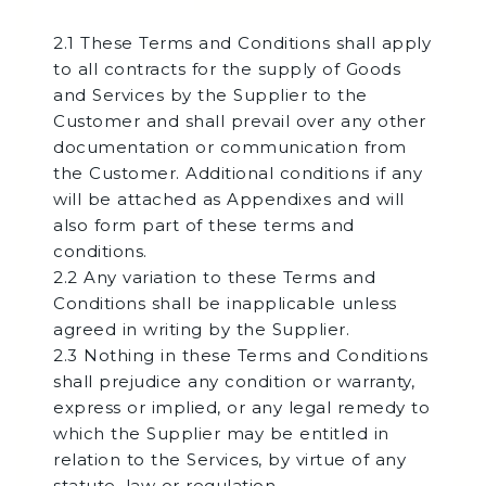
2.1 These Terms and Conditions shall apply
to all contracts for the supply of Goods
and Services by the Supplier to the
Customer and shall prevail over any other
documentation or communication from
the Customer. Additional conditions if any
will be attached as Appendixes and will
also form part of these terms and
conditions.
2.2 Any variation to these Terms and
Conditions shall be inapplicable unless
agreed in writing by the Supplier.
2.3 Nothing in these Terms and Conditions
shall prejudice any condition or warranty,
express or implied, or any legal remedy to
which the Supplier may be entitled in
relation to the Services, by virtue of any
statute, law or regulation.