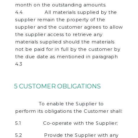
month on the outstanding amounts.
4.4 All materials supplied by the
supplier remain the property of the
supplier and the customer agrees to allow
the supplier access to retrieve any
materials supplied should the materials
not be paid for in full by the customer by
the due date as mentioned in paragraph
4.3
5 CUSTOMER OBLIGATIONS
To enable the Supplier to
perform its obligations the Customer shall:
5.1 Co-operate with the Supplier;
5.2 Provide the Supplier with any