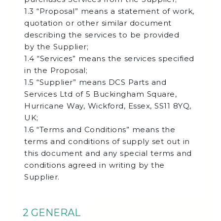
1.3 “Proposal” means a statement of work,
quotation or other similar document
describing the services to be provided
by the Supplier;
1.4 “Services” means the services specified
in the Proposal;
1.5 “Supplier” means DCS Parts and
Services Ltd of 5 Buckingham Square,
Hurricane Way, Wickford, Essex, SS11 8YQ,
UK;
1.6 “Terms and Conditions” means the
terms and conditions of supply set out in
this document and any special terms and
conditions agreed in writing by the
Supplier.
2 GENERAL