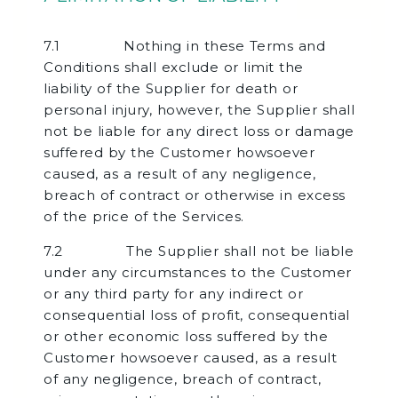
7.1 Nothing in these Terms and
Conditions shall exclude or limit the
liability of the Supplier for death or
personal injury, however, the Supplier shall
not be liable for any direct loss or damage
suffered by the Customer howsoever
caused, as a result of any negligence,
breach of contract or otherwise in excess
of the price of the Services.
7.2 The Supplier shall not be liable
under any circumstances to the Customer
or any third party for any indirect or
consequential loss of profit, consequential
or other economic loss suffered by the
Customer howsoever caused, as a result
of any negligence, breach of contract,