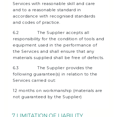
Services with reasonable skill and care
and to a reasonable standard in
accordance with recognised standards
and codes of practice.
6.2 The Supplier accepts all
responsibility for the condition of tools and
equipment used in the performance of
the Services and shall ensure that any
materials supplied shall be free of defects.
6.3 The Supplier provides the
following guarantee(s) in relation to the
Services carried out:
12 months on workmanship (materials are
not guaranteed by the Supplier)
7 LIMITATION OF LIABILITY