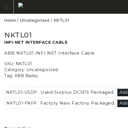
Skip
to
content
Home
/
Uncategorized
/ NKTL01
NKTL01
INFI-NET INTERFACE CABLE
ABB NKTL01 INFI-NET Interface Cable .
SKU:
NKTL01
Category:
Uncategorized
Tag:
ABB Bailey
Used Surplus DCSPS Packaged
NKTL01-USDP
Add
Factory New Factory Packaged
NKTL01-FNFP
Add