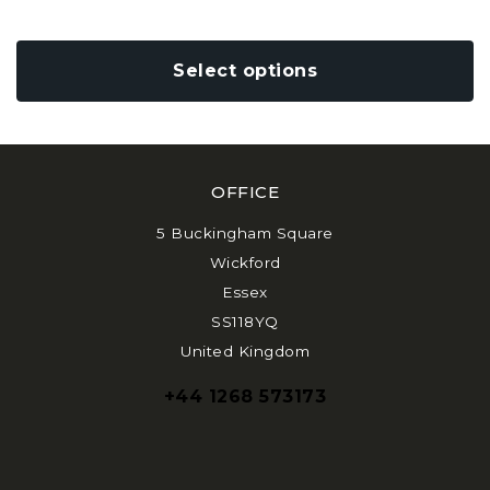
variants.
The
options
Select options
may
be
chosen
on
the
OFFICE
product
page
5 Buckingham Square
Wickford
Essex
SS118YQ
United Kingdom
+44 1268 573173