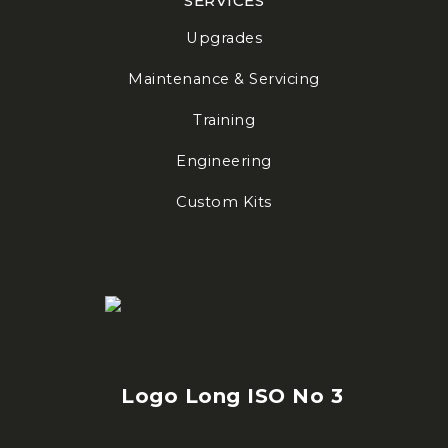
SERVICES
Upgrades
Maintenance & Servicing
Training
Engineering
Custom Kits