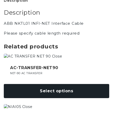
Description
Description
ABB NKTL01 INFI-NET Interface Cable
Please specify cable length required
Related products
This
product
has
AC-TRANSFER-NET90
multiple
NET-90 AC TRANSFER
variants.
The
options
Select options
may
be
chosen
This
on
product