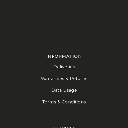
INFORMATION
Deliveries
Warranties & Returns
Data Usage
Terms & Conditions