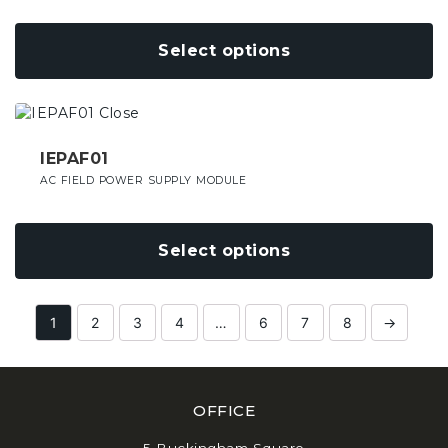
The
options
Select options
may
be
chosen
This
on
product
the
has
IEPAF01
product
multiple
AC FIELD POWER SUPPLY MODULE
page
variants.
The
options
Select options
may
be
chosen
on
1
2
3
4
…
6
7
8
→
the
product
page
OFFICE