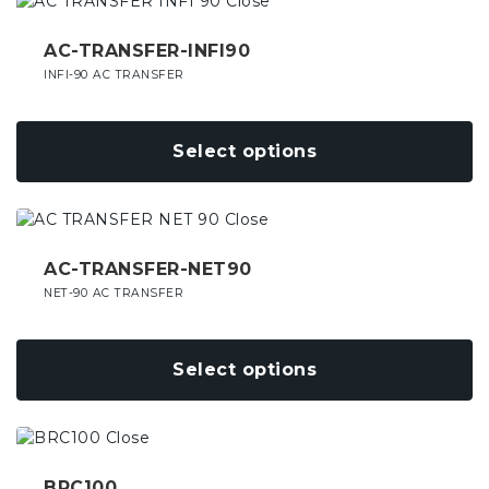
This
on
product
the
has
AC-TRANSFER-INFI90
product
multiple
INFI-90 AC TRANSFER
page
variants.
The
options
Select options
may
be
chosen
This
on
product
the
has
AC-TRANSFER-NET90
product
multiple
NET-90 AC TRANSFER
page
variants.
The
options
Select options
may
be
chosen
This
on
product
the
has
BRC100