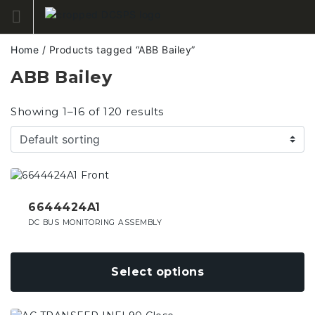
Skip
to
content
Home
/ Products tagged “ABB Bailey”
ABB Bailey
Showing 1–16 of 120 results
This
product
has
6644424A1
multiple
DC BUS MONITORING ASSEMBLY
variants.
The
options
Select options
may
be
chosen