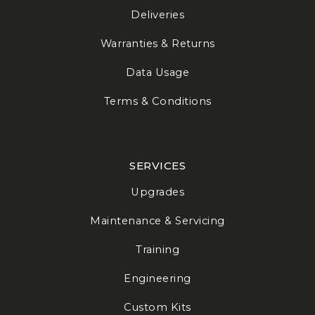
Deliveries
Warranties & Returns
Data Usage
Terms & Conditions
SERVICES
Upgrades
Maintenance & Servicing
Training
Engineering
Custom Kits