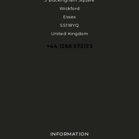
5 Buckingham Square
Wickford
Essex
SS118YQ
United Kingdom
+44 1268 573173
INFORMATION