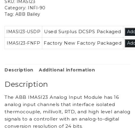
SKU:
IMASI23
Category:
INFI-90
Tag:
ABB Bailey
Used Surplus DCSPS Packaged
IMASI23-USDP
Add
Factory New Factory Packaged
IMASI23-FNFP
Add
Description
Additional information
Description
The ABB IMASI23 Analog Input Module has 16
analog input channels that interface isolated
thermocouple, millivolt, RTD, and high level analog
signals to a controller with an analog-to-digital
conversion resolution of 24 bits.