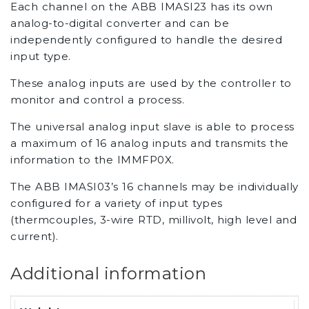
Each channel on the ABB IMASI23 has its own
analog-to-digital converter and can be
independently configured to handle the desired
input type.
These analog inputs are used by the controller to
monitor and control a process.
The universal analog input slave is able to process
a maximum of 16 analog inputs and transmits the
information to the IMMFP0X.
The ABB IMASI03’s 16 channels may be individually
configured for a variety of input types
(thermcouples, 3-wire RTD, millivolt, high level and
current).
Additional information