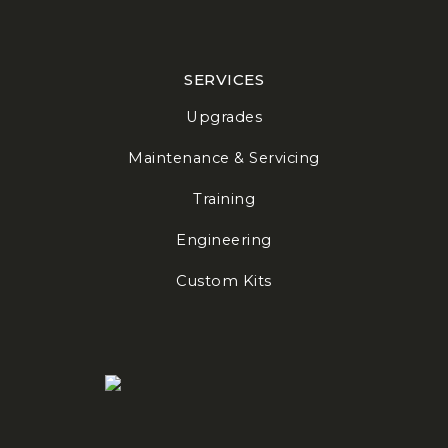
SERVICES
Upgrades
Maintenance & Servicing
Training
Engineering
Custom Kits