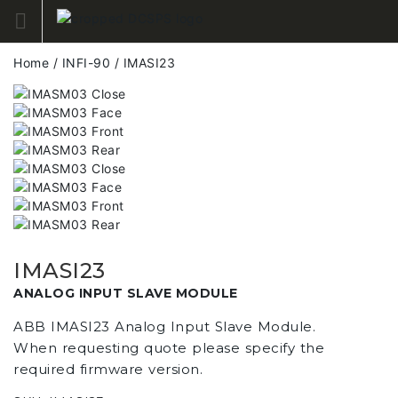
Skip
to
content
Home
/
INFI-90
/ IMASI23
IMASI23
ANALOG INPUT SLAVE MODULE
ABB IMASI23 Analog Input Slave Module.
When requesting quote please specify the
required firmware version.