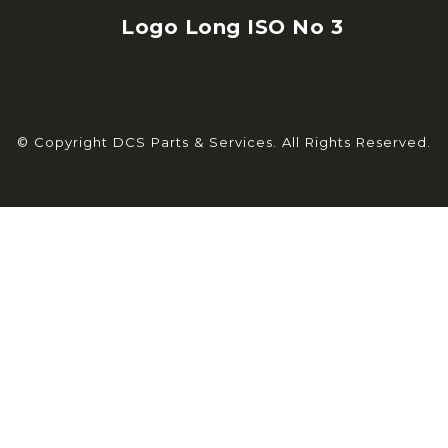
© Copyright DCS Parts & Services. All Rights Reserved.