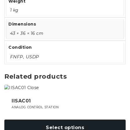
Weight
1 kg
Dimensions
43 × 36 × 16 cm
Condition
FNFP, USDP
Related products
This
product
has
IISAC01
multiple
ANALOG CONTROL STATION
variants.
The
options
Select options
may