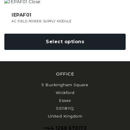
This
on
product
the
has
IEPAF01
product
multiple
AC FIELD POWER SUPPLY MODULE
page
variants.
The
options
Select options
may
be
chosen
on
the
OFFICE
product
page
5 Buckingham Square
Wickford
Essex
SS118YQ
United Kingdom
+44 1268 573173