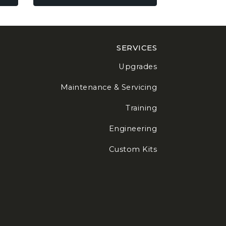
be
chosen
on
the
SERVICES
product
page
Upgrades
Maintenance & Servicing
Training
Engineering
Custom Kits