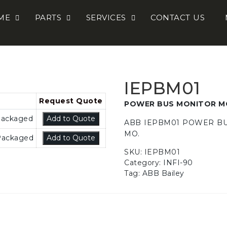
ME
PARTS
SERVICES
CONTACT US
IEPBM01
POWER BUS MONITOR M
Packaged
Add to Quote
ABB IEPBM01 POWER B
MO.
Packaged
Add to Quote
SKU:
IEPBM01
Category:
INFI-90
Tag:
ABB Bailey