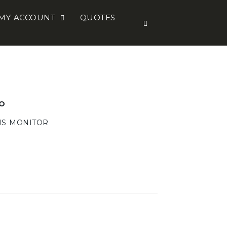
MY ACCOUNT
QUOTES
O
US MONITOR