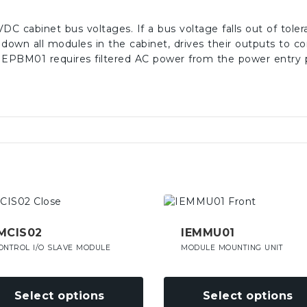
C cabinet bus voltages. If a bus voltage falls out of tol
s down all modules in the cabinet, drives their outputs to co
EPBM01 requires filtered AC power from the power entry 
This
uct
product
has
MCIS02
IEMMU01
iple
multiple
ONTROL I/O SLAVE MODULE
MODULE MOUNTING UNIT
nts.
variants.
The
ons
options
Select options
Select options
may