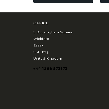
be
be
chosen
chos
on
on
the
the
OFFICE
product
prod
page
pag
5 Buckingham Square
Wickford
Essex
SS118YQ
United Kingdom
+44 1268 573173