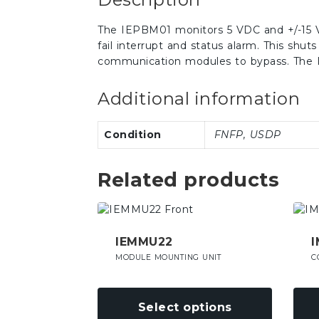
The IEPBM01 monitors 5 VDC and +/-15 VD
fail interrupt and status alarm. This shut
communication modules to bypass. The I
Additional information
Condition
FNFP, USDP
Related products
This
This
product
prod
has
has
IEMMU22
I
multiple
mult
MODULE MOUNTING UNIT
C
variants.
varia
The
The
options
opti
Select options
may
may