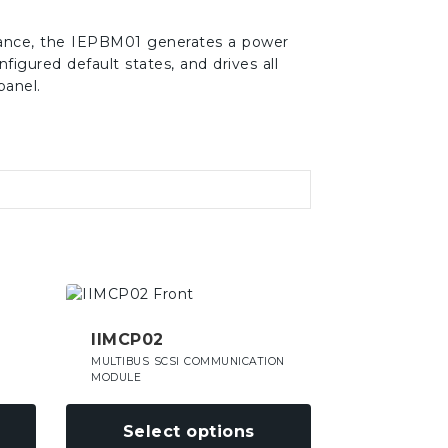
erance, the IEPBM01 generates a power
nfigured default states, and drives all
panel.
This
product
has
IIMCP02
multiple
MULTIBUS SCSI COMMUNICATION
variants.
MODULE
The
options
Select options
may