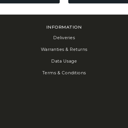
be
en
chosen
on
the
INFORMATION
uct
product
e
page
Deliveries
Warranties & Returns
Data Usage
Terms & Conditions