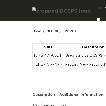
Skip
to
HO
content
Home
/
INFI-90
/ IEPBM01
SKU
Description
IEPBM01-USDP
Used Surplus DCSPS 
IEPBM01-FNFP
Factory New Factory 
Description
Additional information
Description